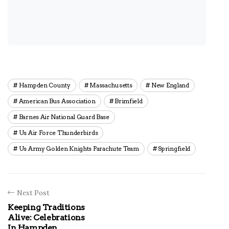
Hampden County
Massachusetts
New England
American Bus Association
Brimfield
Barnes Air National Guard Base
Us Air Force Thunderbirds
Us Army Golden Knights Parachute Team
Springfield
Next Post
Keeping Traditions
Alive: Celebrations
In Hampden