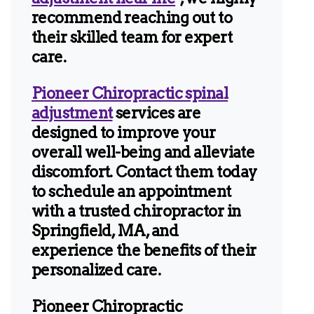
recommend reaching out to
their skilled team for expert
care.
Pioneer Chiropractic spinal
adjustment
services are
designed to improve your
overall well-being and alleviate
discomfort. Contact them today
to schedule an appointment
with a trusted chiropractor in
Springfield, MA, and
experience the benefits of their
personalized care.
Pioneer Chiropractic