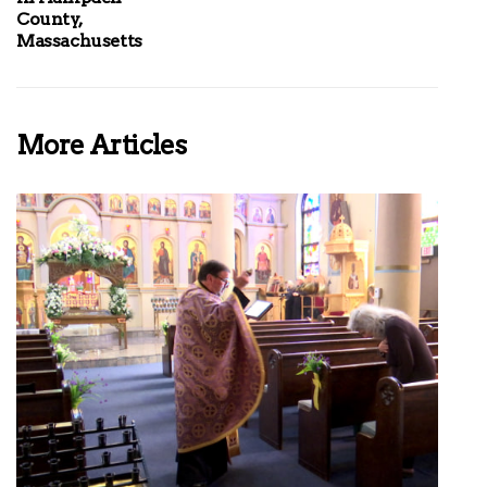
County,
Massachusetts
More Articles