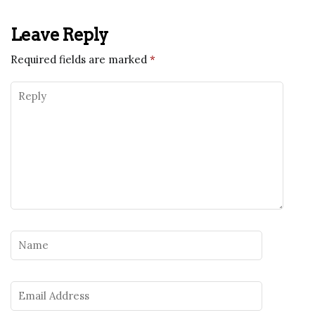
Leave Reply
Required fields are marked
*