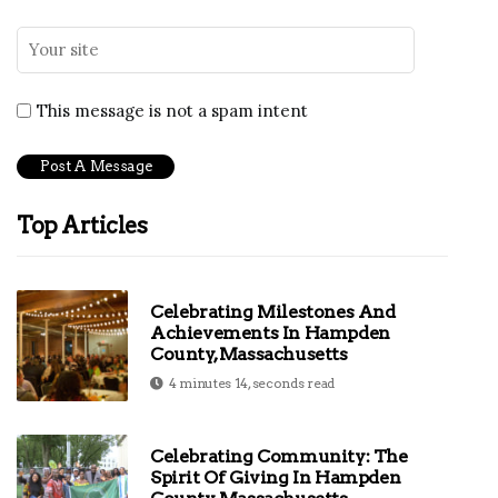
This message is not a spam intent
Top Articles
Celebrating Milestones And
Achievements In Hampden
County, Massachusetts
4 minutes 14, seconds read
Celebrating Community: The
Spirit Of Giving In Hampden