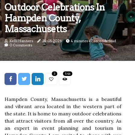
Outdoor Celebrations In
Hampden County,
Massachusetts
Kelli Hanners
29-05-2026
4 minutes 47, seconds read
0 Comments
3
5.4k
Hampden County, Massachusetts is a beautiful
and vibrant area located in the western part of
the state. It is home to many outdoor celebrations
that attract visitors from all over the country. As
an expert in event planning and tourism in