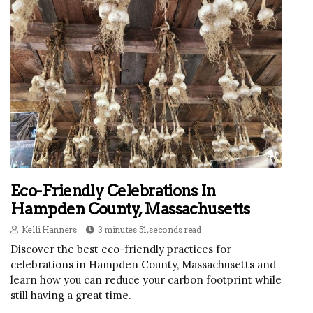
Eco-Friendly Celebrations In
Hampden County, Massachusetts
Kelli Hanners
3 minutes 51, seconds read
Discover the best eco-friendly practices for
celebrations in Hampden County, Massachusetts and
learn how you can reduce your carbon footprint while
still having a great time.