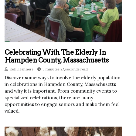
Celebrating With The Elderly In
Hampden County, Massachusetts
Kelli Hanners
3 minutes 27, seconds read
Discover some ways to involve the elderly population
in celebrations in Hampden County, Massachusetts
and why it is important. From community events to
specialized celebrations, there are many
opportunities to engage seniors and make them feel
valued.