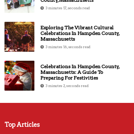
County, Massachusetts
3 minutes 17, seconds read
Exploring The Vibrant Cultural
Celebrations In Hampden County,
Massachusetts
3 minutes 16, seconds read
Celebrations In Hampden County,
Massachusetts: A Guide To
Preparing For Festivities
3 minutes 2, seconds read
Top Articles