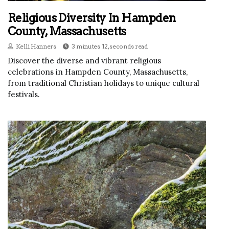
Religious Diversity In Hampden
County, Massachusetts
Kelli Hanners
3 minutes 12, seconds read
Discover the diverse and vibrant religious
celebrations in Hampden County, Massachusetts,
from traditional Christian holidays to unique cultural
festivals.