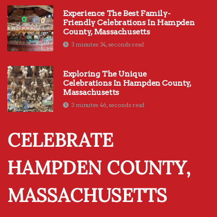
Experience The Best Family-
Friendly Celebrations In Hampden
County, Massachusetts
3 minutes 34, seconds read
Exploring The Unique
Celebrations In Hampden County,
Massachusetts
3 minutes 46, seconds read
CELEBRATE
HAMPDEN COUNTY,
MASSACHUSETTS