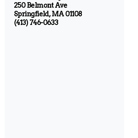
250 Belmont Ave
Springfield, MA 01108
(413) 746-0633