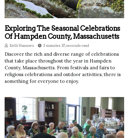
Exploring The Seasonal Celebrations
Of Hampden County, Massachusetts
Kelli Hanners
3 minutes 37, seconds read
Discover the rich and diverse range of celebrations
that take place throughout the year in Hampden
County, Massachusetts. From festivals and fairs to
religious celebrations and outdoor activities, there is
something for everyone to enjoy.